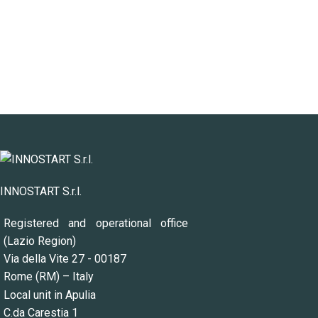
INNOSTART S.r.l.
Registered and operational office
(Lazio Region)
Via della Vite 27 - 00187
Rome (RM) – Italy
Local unit in Apulia
C.da Carestia 1